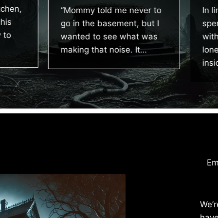
chen,
“Mommy told me never to
In li
is
go in the basement, but I
spen
to
wanted to see what was
with 
making that noise. It…
lonel
insid
Em
We’r
have