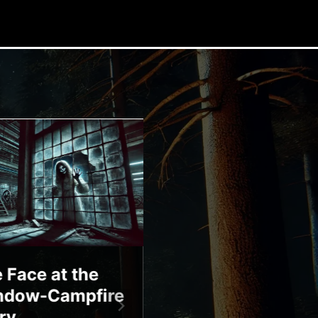
 Face at the
Bloody Mary-
ndow-Campfire
Campfire Story
ry