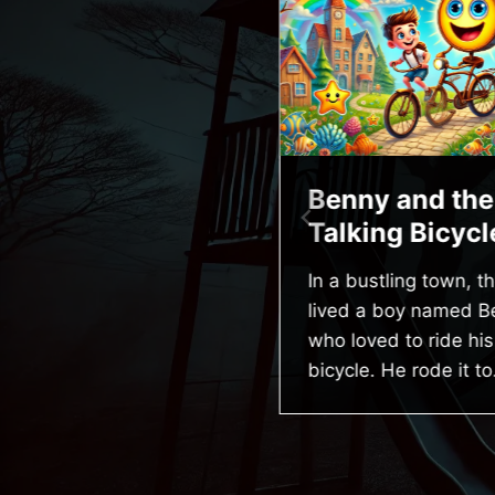
he Brave Little
Benny and the
edgehog
Talking Bicycl
 a cozy burrow beneath
In a bustling town, th
 old oak tree lived a little
lived a boy named B
edgehog named Spike.
who loved to ride his
ike was the smallest
bicycle. He rode it to
edgehog…