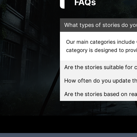
FAQs
What types of stories do yo
Our main categories include
category is designed to pro
Are the stories suitable for 
How often do you update the
Are the stories based on rea