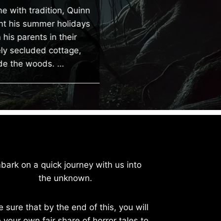
cheap, old apartment
ne with tradition, Quinn
away from the city with
t his summer holidays
rare human interaction 
his parents in their
no family or…
y secluded cottage,
e the woods. …
bark on a quick journey with us into
the unknown.
e sure that by the end of this, you will
 your own fair share of horror tales to