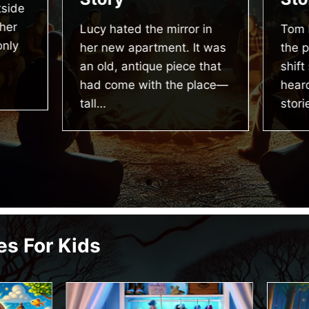
side
her
Lucy hated the mirror in
Tom 
only
her new apartment. It was
the p
an old, antique piece that
shift
had come with the place—
heard
tall…
stori
es For Kids