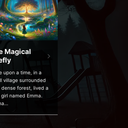
 Magical
The Friendly
fly
Ghost of Maple
Street
upon a time, in a
 village surrounded
Once upon a time, on a
dense forest, lived a
quiet street called Maple
e girl named Emma.
Street, there was a little
a…
boy named Tommy.
Tommy was…