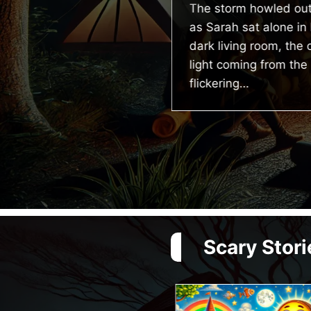
The storm howled out
tory
as Sarah sat alone in 
dark living room, the 
itlin was doom scrolling
light coming from the
 instagram when she
flickering…
ceived a notification
om her cctv camera app
ying “unfamiliar face
tected.”…
Scary Stori