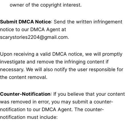
owner of the copyright interest.
Submit DMCA Notice
: Send the written infringement
notice to our DMCA Agent at
scarystories2204@gmail.com
.
Upon receiving a valid DMCA notice, we will promptly
investigate and remove the infringing content if
necessary. We will also notify the user responsible for
the content removal.
Counter-Notification
: If you believe that your content
was removed in error, you may submit a counter-
notification to our DMCA Agent. The counter-
notification must include: