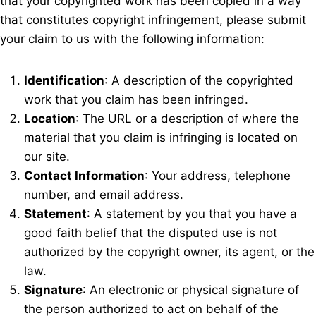
that your copyrighted work has been copied in a way
that constitutes copyright infringement, please submit
your claim to us with the following information:
Identification
: A description of the copyrighted
work that you claim has been infringed.
Location
: The URL or a description of where the
material that you claim is infringing is located on
our site.
Contact Information
: Your address, telephone
number, and email address.
Statement
: A statement by you that you have a
good faith belief that the disputed use is not
authorized by the copyright owner, its agent, or the
law.
Signature
: An electronic or physical signature of
the person authorized to act on behalf of the