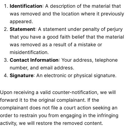
Identification
: A description of the material that
was removed and the location where it previously
appeared.
Statement
: A statement under penalty of perjury
that you have a good faith belief that the material
was removed as a result of a mistake or
misidentification.
Contact Information
: Your address, telephone
number, and email address.
Signature
: An electronic or physical signature.
Upon receiving a valid counter-notification, we will
forward it to the original complainant. If the
complainant does not file a court action seeking an
order to restrain you from engaging in the infringing
activity, we will restore the removed content.