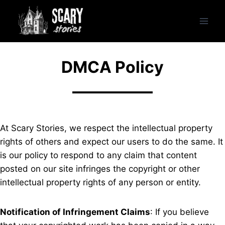
Skip
to
content
DMCA Policy
At Scary Stories, we respect the intellectual property
rights of others and expect our users to do the same. It
is our policy to respond to any claim that content
posted on our site infringes the copyright or other
intellectual property rights of any person or entity.
Notification of Infringement Claims
: If you believe