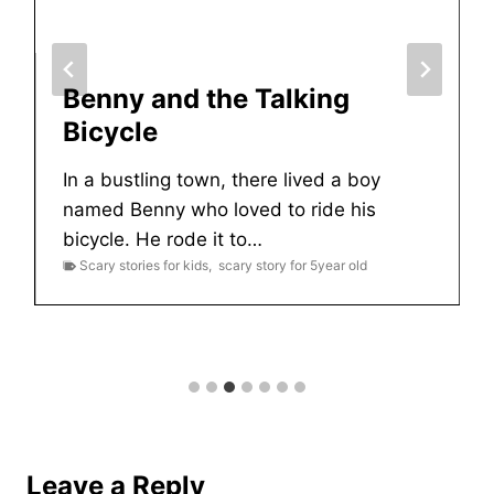
Benny and the Talking
Bicycle
In a bustling town, there lived a boy
named Benny who loved to ride his
bicycle. He rode it to…
Scary stories for kids
,
scary story for 5year old
Leave a Reply