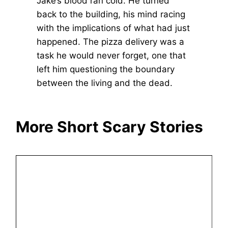
Jake’s blood ran cold. He turned
back to the building, his mind racing
with the implications of what had just
happened. The pizza delivery was a
task he would never forget, one that
left him questioning the boundary
between the living and the dead.
More Short Scary Stories