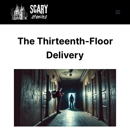
Skip
to
content
The Thirteenth-Floor
Delivery