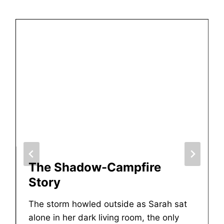
The Shadow-Campfire
Story
The storm howled outside as Sarah sat
alone in her dark living room, the only