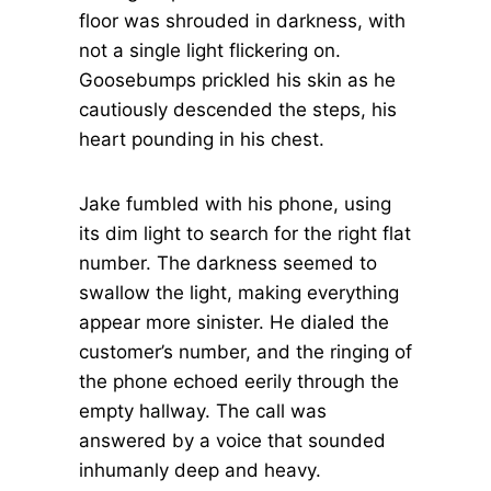
floor was shrouded in darkness, with
not a single light flickering on.
Goosebumps prickled his skin as he
cautiously descended the steps, his
heart pounding in his chest.
Jake fumbled with his phone, using
its dim light to search for the right flat
number. The darkness seemed to
swallow the light, making everything
appear more sinister. He dialed the
customer’s number, and the ringing of
the phone echoed eerily through the
empty hallway. The call was
answered by a voice that sounded
inhumanly deep and heavy.