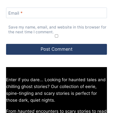
Email
*
Save my name, email, and website in this browser for
the next time I comment.
Enter if you dare... Looking for haunted tales and
chilling ghost stories? Our collection of eerie,
spine-tingling and scary stories is perfect for
those dark, quiet nights.
From
haunted
encounters to scary stories to read