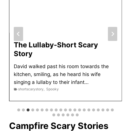
The Lullaby-Short Scary
Story
David walked past his room towards the
kitchen, smiling, as he heard his wife
singing a lullaby to their infant…
shortscarystory
,
Spooky
Campfire Scary Stories