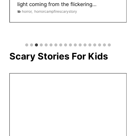
light coming from the flickering…
horror
,
horrorcampfirescarystory
Scary Stories For Kids