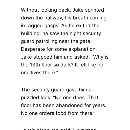
Without looking back, Jake sprinted
down the hallway, his breath coming
in ragged gasps. As he exited the
building, he saw the night security
guard patrolling near the gate.
Desperate for some explanation,
Jake stopped him and asked, “Why is
the 13th floor so dark? It felt like no
one lives there.”
The security guard gave him a
puzzled look. “No one does. That
floor has been abandoned for years.
No one orders food from there.”