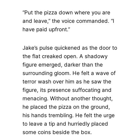
“Put the pizza down where you are
and leave,” the voice commanded. “I
have paid upfront.”
Jake’s pulse quickened as the door to
the flat creaked open. A shadowy
figure emerged, darker than the
surrounding gloom. He felt a wave of
terror wash over him as he saw the
figure, its presence suffocating and
menacing. Without another thought,
he placed the pizza on the ground,
his hands trembling. He felt the urge
to leave a tip and hurriedly placed
some coins beside the box.