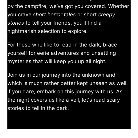
by the campfire, we’ve got you covered. Whether
you crave
short horror tales
or short
creepy
stories
to tell your friends, you’ll find a
nightmarish selection to explore.
For those who like to read in the dark, brace
yourself for eerie adventures and unsettling
mysteries that will keep you up all night.
Join us in our journey into the unknown and
which is much rather better kept unseen as well.
If you dare, embark on this journey with us. As
the night covers us like a veil, let's read scary
stories to tell in the dark.