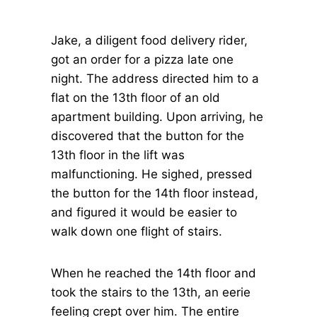
Jake, a diligent food delivery rider,
got an order for a pizza late one
night. The address directed him to a
flat on the 13th floor of an old
apartment building. Upon arriving, he
discovered that the button for the
13th floor in the lift was
malfunctioning. He sighed, pressed
the button for the 14th floor instead,
and figured it would be easier to
walk down one flight of stairs.
When he reached the 14th floor and
took the stairs to the 13th, an eerie
feeling crept over him. The entire