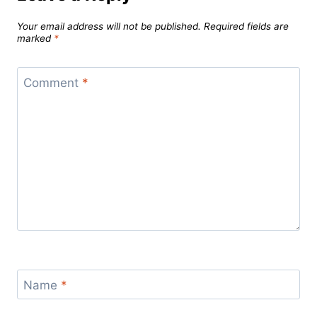
Your email address will not be published.
Required fields are
marked
*
Comment
*
Name
*